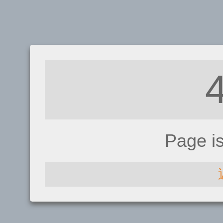
Page i